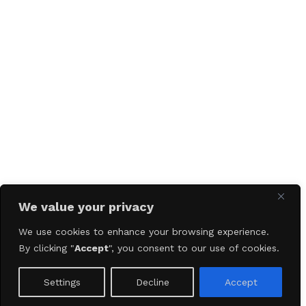
We value your privacy
We use cookies to enhance your browsing experience.
By clicking "
Accept
", you consent to our use of cookies.
Settings
Decline
Accept